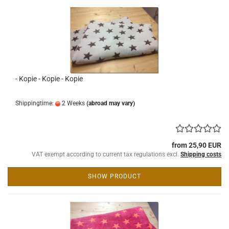
- Kopie - Kopie - Kopie
Shippingtime:
2 Weeks
(abroad may vary)
from 25,90 EUR
VAT exempt according to current tax regulations excl.
Shipping costs
SHOW PRODUCT