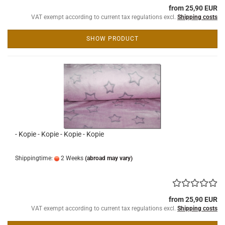
from 25,90 EUR
VAT exempt according to current tax regulations excl.
Shipping costs
SHOW PRODUCT
- Kopie - Kopie - Kopie - Kopie
Shippingtime:
2 Weeks
(abroad may vary)
from 25,90 EUR
VAT exempt according to current tax regulations excl.
Shipping costs