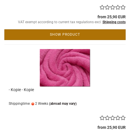
from 25,90 EUR
VAT exempt according to current tax regulations excl.
Shipping costs
SHOW PRODUCT
- Kopie - Kopie
Shippingtime:
2 Weeks
(abroad may vary)
from 25,90 EUR