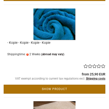
- Kopie - Kopie - Kopie - Kopie
Shippingtime:
2 Weeks
(abroad may vary)
from 25,90 EUR
VAT exempt according to current tax regulations excl.
Shipping costs
SHOW PRODUCT