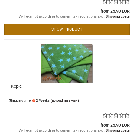
from 25,90 EUR
VAT exempt according to current tax regulations excl.
Shipping costs
SHOW PRODUCT
- Kopie
Shippingtime:
2 Weeks
(abroad may vary)
from 25,90 EUR
VAT exempt according to current tax regulations excl.
Shipping costs