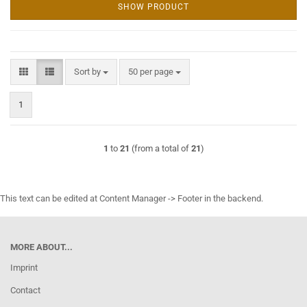
SHOW PRODUCT
Sort by
per page
Sort by
50 per page
1
1
to
21
(from a total of
21
)
This text can be edited at Content Manager -> Footer in the backend.
MORE ABOUT...
Imprint
Contact