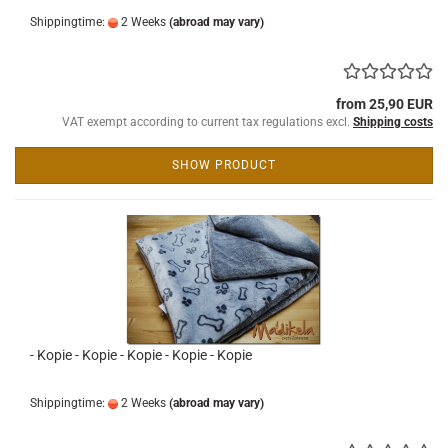
Shippingtime:
2 Weeks
(abroad may vary)
from 25,90 EUR
VAT exempt according to current tax regulations excl.
Shipping costs
SHOW PRODUCT
- Kopie - Kopie - Kopie - Kopie - Kopie
Shippingtime:
2 Weeks
(abroad may vary)