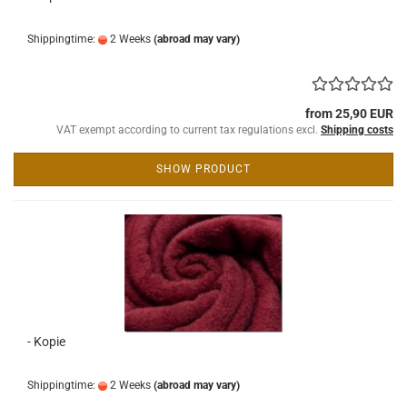
Shippingtime:
2 Weeks
(abroad may vary)
from 25,90 EUR
VAT exempt according to current tax regulations excl.
Shipping costs
SHOW PRODUCT
- Kopie
Shippingtime:
2 Weeks
(abroad may vary)