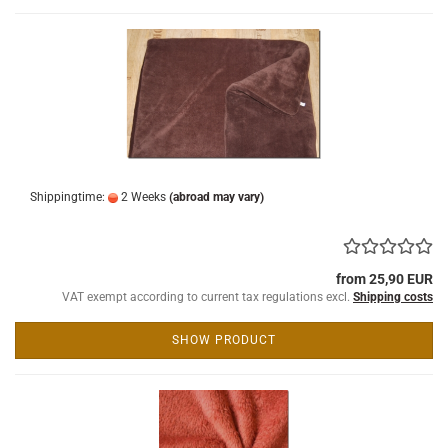
Shippingtime:
2 Weeks
(abroad may vary)
from 25,90 EUR
VAT exempt according to current tax regulations excl.
Shipping costs
SHOW PRODUCT