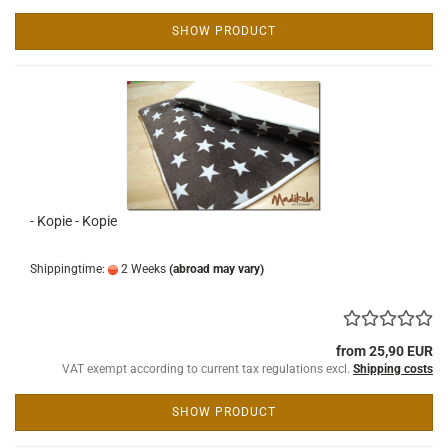
SHOW PRODUCT
- Kopie - Kopie
Shippingtime:
2 Weeks
(abroad may vary)
from 25,90 EUR
VAT exempt according to current tax regulations excl.
Shipping costs
SHOW PRODUCT