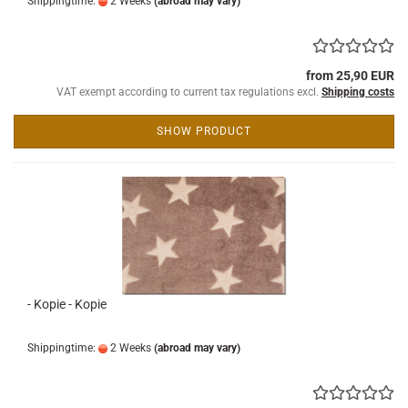
Shippingtime:
2 Weeks
(abroad may vary)
from 25,90 EUR
VAT exempt according to current tax regulations excl.
Shipping costs
SHOW PRODUCT
- Kopie - Kopie
Shippingtime:
2 Weeks
(abroad may vary)