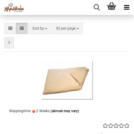
Sort by
per page
Sort by
50 per page
1
Shippingtime:
2 Weeks
(abroad may vary)