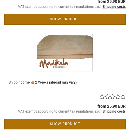
from 25,90 EUR
VAT exempt according to current tax regulations excl.
Shipping costs
SHOW PRODUCT
Shippingtime:
2 Weeks
(abroad may vary)
from 25,90 EUR
VAT exempt according to current tax regulations excl.
Shipping costs
SHOW PRODUCT