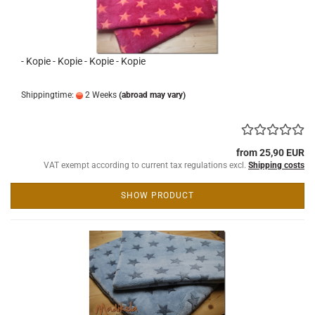
- Kopie - Kopie - Kopie - Kopie
Shippingtime:
2 Weeks
(abroad may vary)
from 25,90 EUR
VAT exempt according to current tax regulations excl.
Shipping costs
SHOW PRODUCT