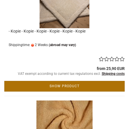
- Kopie - Kopie - Kopie - Kopie - Kopie - Kopie
Shippingtime:
2 Weeks
(abroad may vary)
from 25,90 EUR
VAT exempt according to current tax regulations excl.
Shipping costs
SHOW PRODUCT