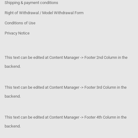
Shipping & payment conditions
Right of Withdrawal / Model Withdrawal Form
Conditions of Use
Privacy Notice
This text can be edited at Content Manager -> Footer 2nd Column in the
backend.
This text can be edited at Content Manager -> Footer 3rd Column in the
backend.
This text can be edited at Content Manager -> Footer 4th Column in the
backend.