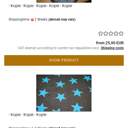
- Kopie - Kopie - Kopie - Kopie - Kopie
Shippingtime:
2 Weeks
(abroad may vary)
from 25,90 EUR
VAT exempt according to current tax regulations excl.
Shipping costs
SHOW PRODUCT
- Kopie - Kopie - Kopie