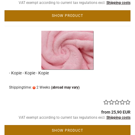
VAT exempt according to current tax regulations excl.
Shipping costs
SHOW PRODUCT
- Kopie - Kopie - Kopie
Shippingtime:
2 Weeks
(abroad may vary)
from 25,90 EUR
VAT exempt according to current tax regulations excl.
Shipping costs
SHOW PRODUCT