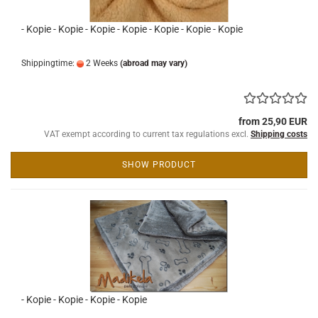
- Kopie - Kopie - Kopie - Kopie - Kopie - Kopie - Kopie
Shippingtime:
2 Weeks
(abroad may vary)
from 25,90 EUR
VAT exempt according to current tax regulations excl.
Shipping costs
SHOW PRODUCT
- Kopie - Kopie - Kopie - Kopie