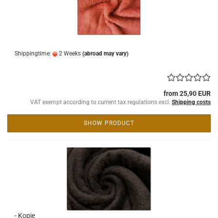
Shippingtime:
2 Weeks
(abroad may vary)
from 25,90 EUR
VAT exempt according to current tax regulations excl.
Shipping costs
SHOW PRODUCT
- Kopie