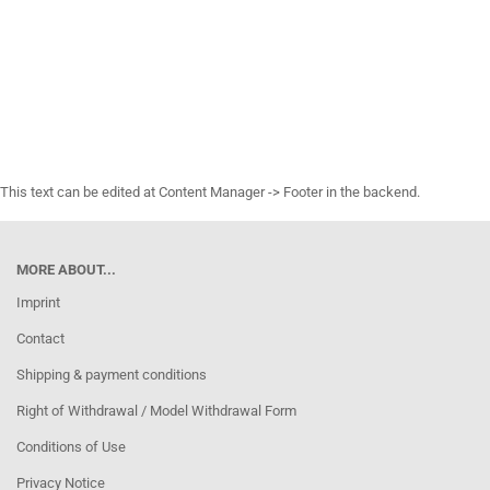
This text can be edited at Content Manager -> Footer in the backend.
MORE ABOUT...
Imprint
Contact
Shipping & payment conditions
Right of Withdrawal / Model Withdrawal Form
Conditions of Use
Privacy Notice