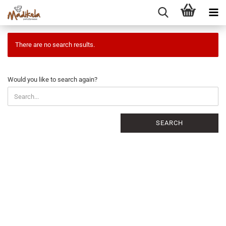
There are no search results.
WOULD
Would you like to search again?
YOU
LIKE
TO
SEARCH
SEARCH
AGAIN?