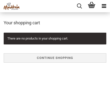
Your shopping cart
There are no products in your shopping cart.
CONTINUE SHOPPING