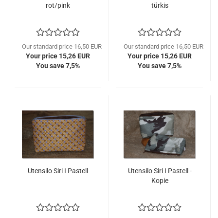
rot/pink
türkis
Our standard price 16,50 EUR
Our standard price 16,50 EUR
Your price 15,26 EUR
Your price 15,26 EUR
You save 7,5%
You save 7,5%
Utensilo Siri I Pastell
Utensilo Siri I Pastell -
Kopie