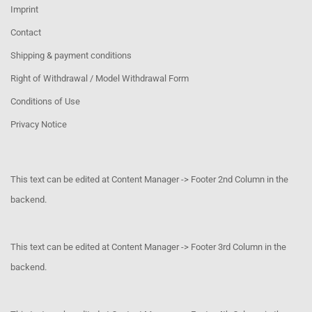
Imprint
Contact
Shipping & payment conditions
Right of Withdrawal / Model Withdrawal Form
Conditions of Use
Privacy Notice
This text can be edited at Content Manager -> Footer 2nd Column in the
backend.
This text can be edited at Content Manager -> Footer 3rd Column in the
backend.