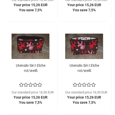
Your price 15,26 EUR
Your price 15,26 EUR
You save 7,5%
You save 7,5%
Utensilo Siri I Elche
Utensilo Siri I Elche
rot/weiß
rot/weiß
Our standard price 16,50 EUR
Our standard price 16,50 EUR
Your price 15,26 EUR
Your price 15,26 EUR
You save 7,5%
You save 7,5%