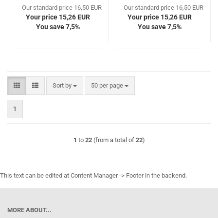
Our standard price 16,50 EUR
Our standard price 16,50 EUR
Your price 15,26 EUR
Your price 15,26 EUR
You save 7,5%
You save 7,5%
Sort by
per page
Sort by
50 per page
1
1
to
22
(from a total of
22
)
This text can be edited at Content Manager -> Footer in the backend.
MORE ABOUT...