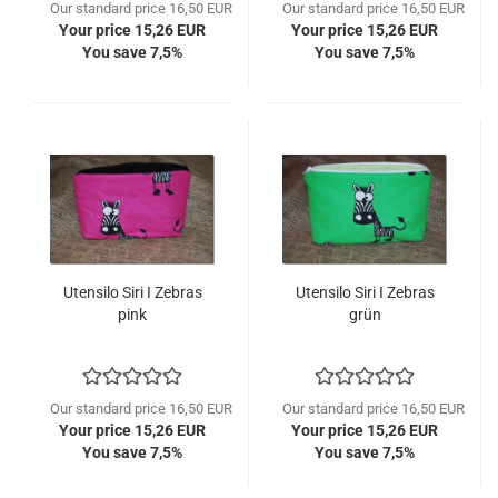
Our standard price 16,50 EUR
Our standard price 16,50 EUR
Your price 15,26 EUR
Your price 15,26 EUR
You save 7,5%
You save 7,5%
Utensilo Siri I Zebras
Utensilo Siri I Zebras
pink
grün
Our standard price 16,50 EUR
Our standard price 16,50 EUR
Your price 15,26 EUR
Your price 15,26 EUR
You save 7,5%
You save 7,5%