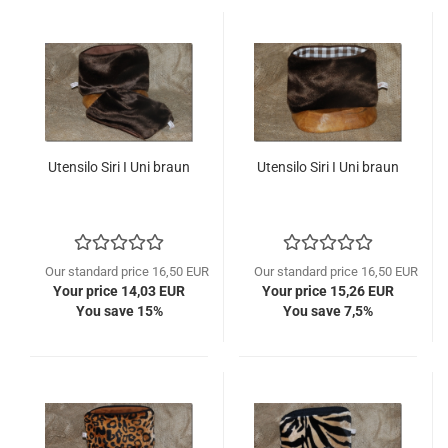
Utensilo Siri I Uni braun
Utensilo Siri I Uni braun
Our standard price 16,50 EUR
Our standard price 16,50 EUR
Your price 14,03 EUR
Your price 15,26 EUR
You save 15%
You save 7,5%