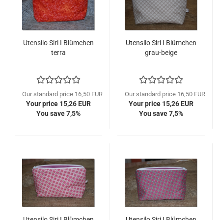
Utensilo Siri I Blümchen
Utensilo Siri I Blümchen
terra
grau-beige
Our standard price 16,50 EUR
Our standard price 16,50 EUR
Your price 15,26 EUR
Your price 15,26 EUR
You save 7,5%
You save 7,5%
Utensilo Siri I Blümchen
Utensilo Siri I Blümchen