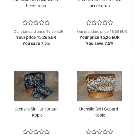
beere-rosa
beere-grau
Our standard price 16,50 EUR
Our standard price 16,50 EUR
Your price 15,26 EUR
Your price 15,26 EUR
You save 7,5%
You save 7,5%
Utensilo Siri I Uni braun
Utensilo Siri I Gepard -
- Kopie
Kopie