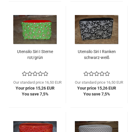
Utensilo Siri I Sterne
Utensilo Siri I Ranken
rot/grün
schwarz-weiß
Our standard price 16,50 EUR
Our standard price 16,50 EUR
Your price 15,26 EUR
Your price 15,26 EUR
You save 7,5%
You save 7,5%