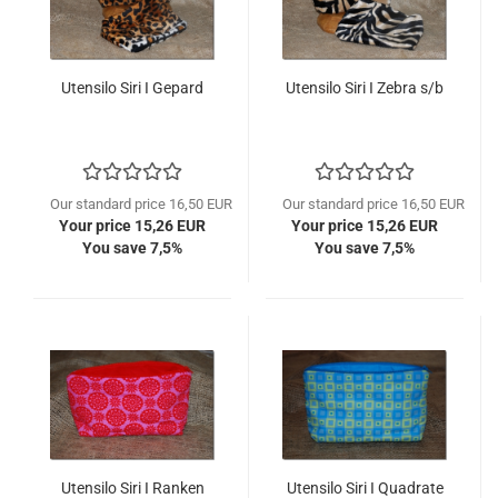
Utensilo Siri I Gepard
Utensilo Siri I Zebra s/b
Our standard price 16,50 EUR
Our standard price 16,50 EUR
Your price 15,26 EUR
Your price 15,26 EUR
You save 7,5%
You save 7,5%
Utensilo Siri I Ranken
Utensilo Siri I Quadrate