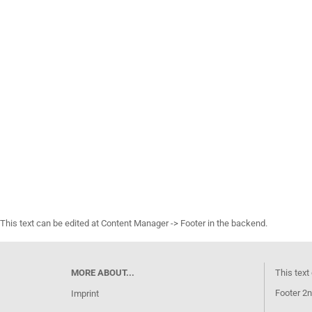
This text can be edited at Content Manager -> Footer in the backend.
MORE ABOUT...
This text
Footer 2n
Imprint