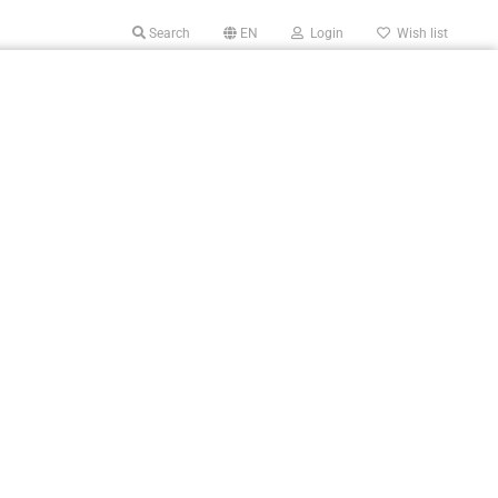
Search
EN
Login
Wish list