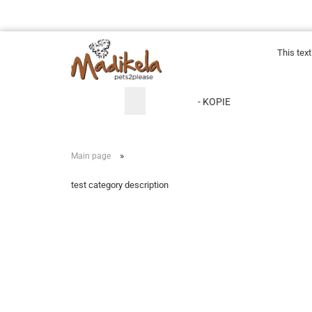
This tex
- KOPIE
»
Main page
test category description