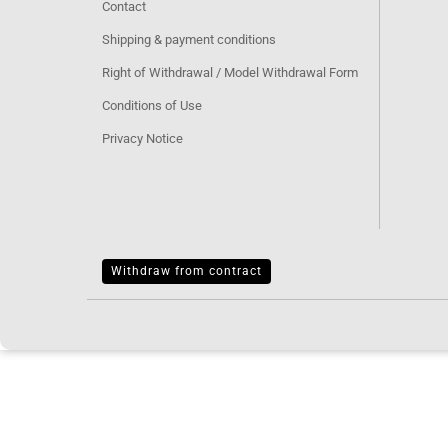
Contact
Shipping & payment conditions
Right of Withdrawal / Model Withdrawal Form
Conditions of Use
Privacy Notice
Withdraw from contract