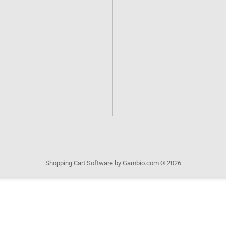
Shopping Cart Software
by Gambio.com © 2026