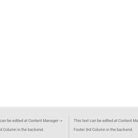
 can be edited at Content Manager ->
This text can be edited at Content M
d Column in the backend.
Footer 3rd Column in the backend.