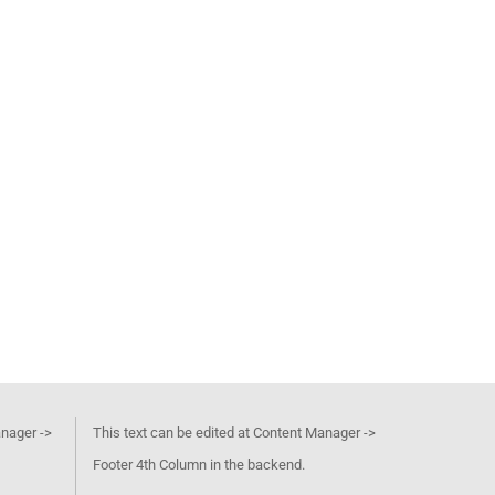
anager ->
This text can be edited at Content Manager ->
Footer 4th Column in the backend.