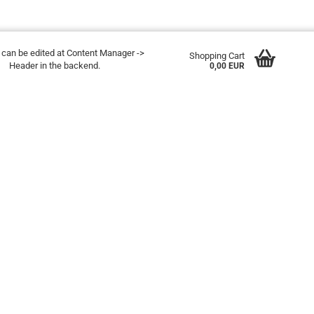
t can be edited at Content Manager ->
Shopping Cart
Header in the backend.
0,00 EUR