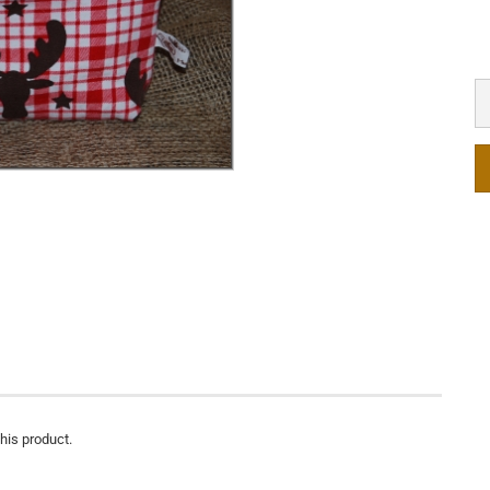
this product.