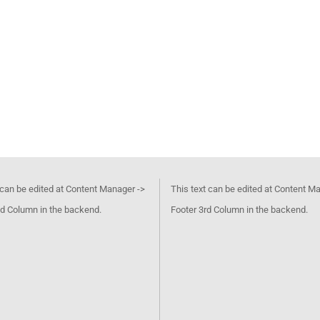
 can be edited at Content Manager ->
This text can be edited at Content M
d Column in the backend.
Footer 3rd Column in the backend.