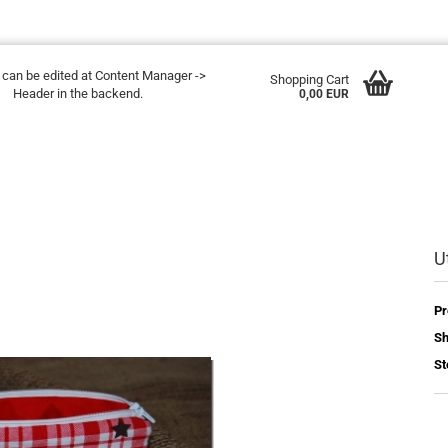
t can be edited at Content Manager ->
Shopping Cart
Header in the backend.
0,00 EUR
Ut
Pr
Sh
St