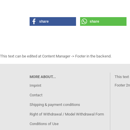
share
share
This text can be edited at Content Manager -> Footer in the backend.
MORE ABOUT...
This text
Footer 2n
Imprint
Contact
Shipping & payment conditions
Right of Withdrawal / Model Withdrawal Form
Conditions of Use