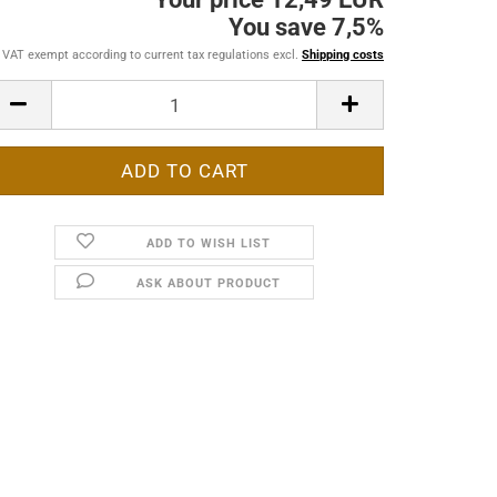
You save 7,5%
VAT exempt according to current tax regulations excl.
Shipping costs
ADD TO WISH LIST
ASK ABOUT PRODUCT