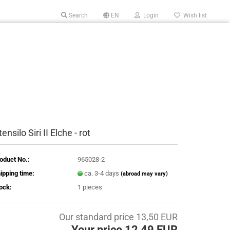
Search
EN
Login
Wish list
ensilo Siri II Elche - rot
oduct No.:
965028-2
ipping time:
ca. 3-4 days
(abroad may vary)
ock:
1
pieces
Our standard price 13,50 EUR
Your price 12,49 EUR