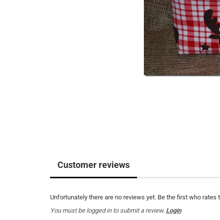
Customer reviews
Unfortunately there are no reviews yet. Be the first who rates 
You must be logged in to submit a review.
Login