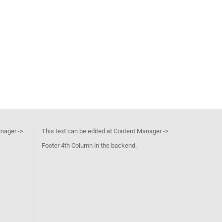
anager ->
This text can be edited at Content Manager ->
Footer 4th Column in the backend.