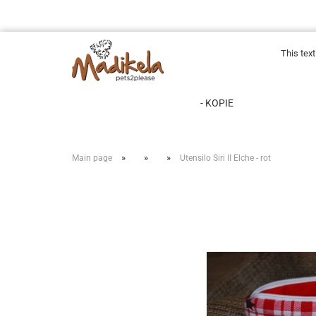
This tex
- KOPIE
»
»
»
Main page
Utensilo Siri II Elche - rot