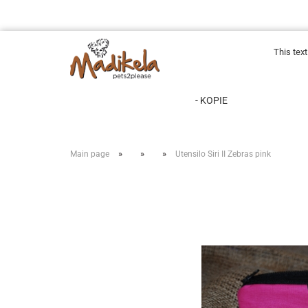
This tex
- KOPIE
»
»
»
Main page
Utensilo Siri II Zebras pink