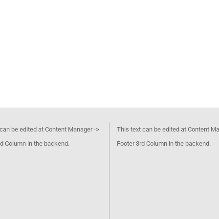
 can be edited at Content Manager ->
This text can be edited at Content M
d Column in the backend.
Footer 3rd Column in the backend.