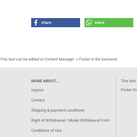
share
share
This text can be edited at Content Manager -> Footer in the backend.
MORE ABOUT...
This text
Footer 2n
Imprint
Contact
Shipping & payment conditions
Right of Withdrawal / Model Withdrawal Form
Conditions of Use