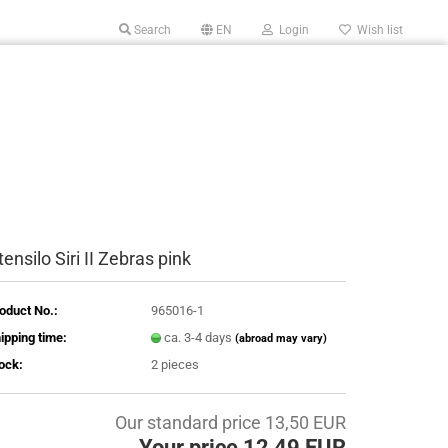
Search
EN
Login
Wish list
tensilo Siri II Zebras pink
oduct No.:
965016-1
ipping time:
ca. 3-4 days
(abroad may vary)
ock:
2
pieces
Our standard price 13,50 EUR
Your price 12,49 EUR