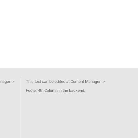
anager ->
This text can be edited at Content Manager ->
Footer 4th Column in the backend.