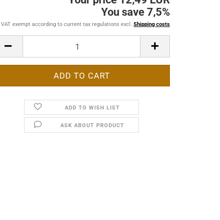
You save 7,5%
VAT exempt according to current tax regulations excl.
Shipping costs
ADD TO WISH LIST
ASK ABOUT PRODUCT