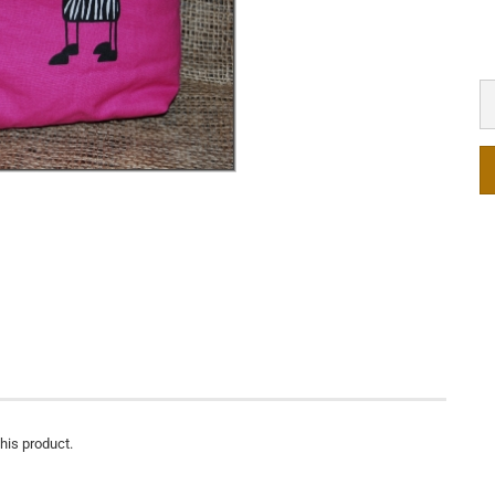
this product.