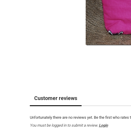
Customer reviews
Unfortunately there are no reviews yet. Be the first who rates 
You must be logged in to submit a review.
Login