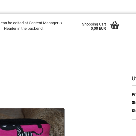
t can be edited at Content Manager ->
Shopping Cart
Header in the backend.
0,00 EUR
U
Pr
Sh
St